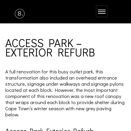
ACCESS PARK –
EXTERIOR REFURB
A full renovation for this busy outlet park, this
transformation also included an overhead entrance
structure, signage under walkways and signage pylons
located at each block. However, the most important
component of this renovation was a new roof canopy
that wraps around each block to provide shelter during
Cape Town’s winter season with new grey paving
below.
Access Park Exterior Refurb –