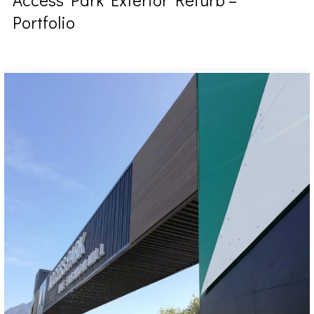
Portfolio