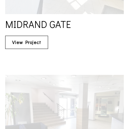
MIDRAND GATE
View Project