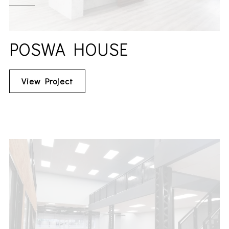
POSWA HOUSE
View Project