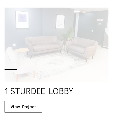
1 STURDEE LOBBY
View Project