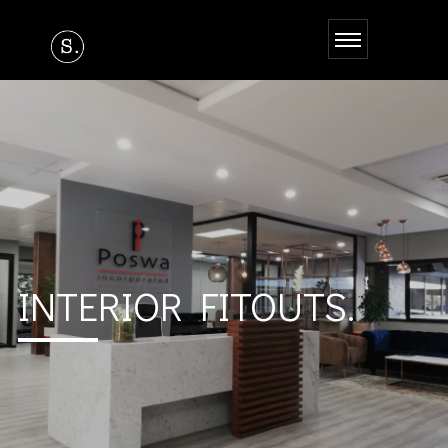
INTERIOR FITOUTS.