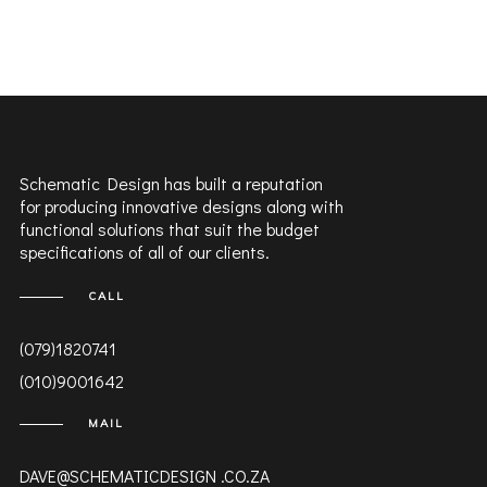
Schematic Design has built a reputation
for producing innovative designs along with
functional solutions that suit the budget
specifications of all of our clients.
CALL
(079)1820741
(010)9001642
MAIL
DAVE@SCHEMATICDESIGN .CO.ZA