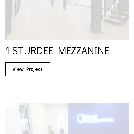
1 STURDEE MEZZANINE
View Project