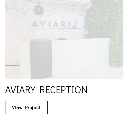
AVIARY RECEPTION
View Project