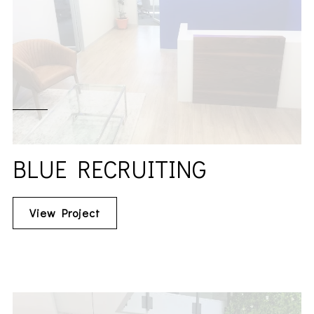
BLUE RECRUITING
View Project