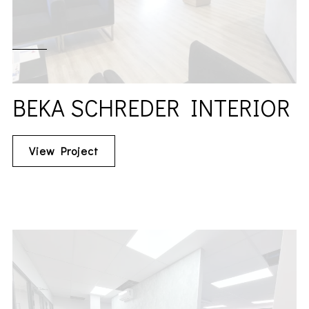
BEKA SCHREDER INTERIOR
View Project