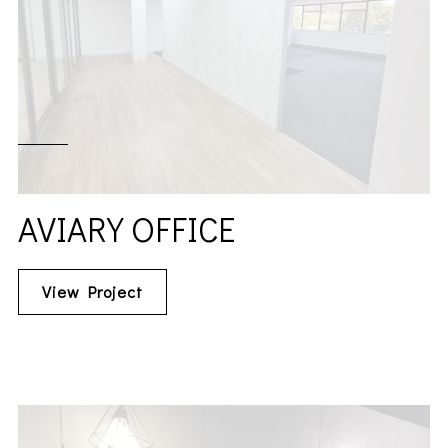
AVIARY OFFICE
View Project