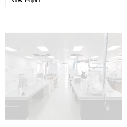
View Project