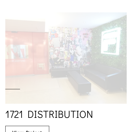
1721 DISTRIBUTION