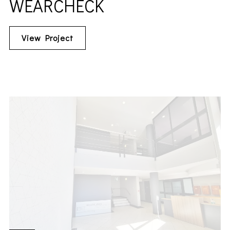
WEARCHECK
View Project