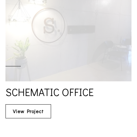
SCHEMATIC OFFICE
View Project