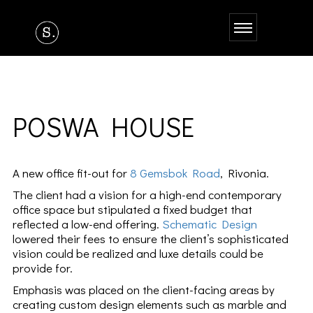
POSWA HOUSE
A new office fit-out for
8 Gemsbok Road
, Rivonia.
The client had a vision for a high-end contemporary
office space but stipulated a fixed budget that
reflected a low-end offering.
Schematic Design
lowered their fees to ensure the client’s sophisticated
vision could be realized and luxe details could be
provide for.
Emphasis was placed on the client-facing areas by
creating custom design elements such as marble and