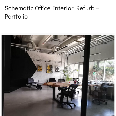
Schematic Office Interior Refurb –
Portfolio