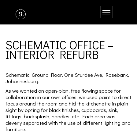
SCHEMATIC OFFICE –
INTERIOR REFURB
Schematic, Ground Floor, One Sturdee Ave, Rosebank,
Johannesburg.
As we wanted an open-plan, free flowing space for
collaboration in our own offices, we used paint to direct
focus around the room and hid the kitchenette in plain
sight by opting for black finishes, cupboards, sink,
fittings, backsplash, handles, etc. Each area was
cleverly separated with the use of different lighting and
furniture.